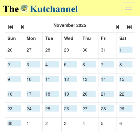
Toggl
navig
November 2025
Sun
Mon
Tue
Wed
Thu
Fri
Sat
26
27
28
29
30
31
1
2
3
4
5
6
7
8
9
10
11
12
13
14
15
16
17
18
19
20
21
22
23
24
25
26
27
28
29
30
1
2
3
4
5
6