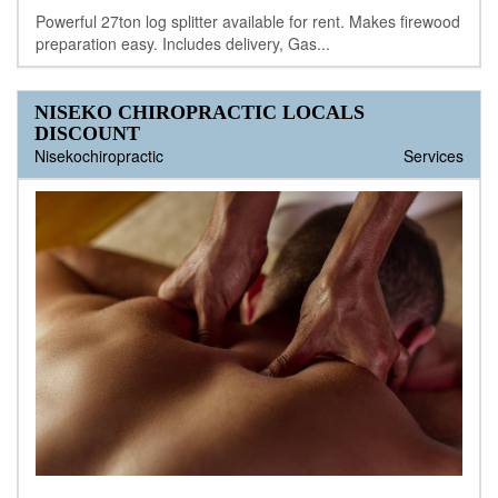
Powerful 27ton log splitter available for rent. Makes firewood
preparation easy. Includes delivery, Gas...
NISEKO CHIROPRACTIC LOCALS
DISCOUNT
Nisekochiropractic
Services