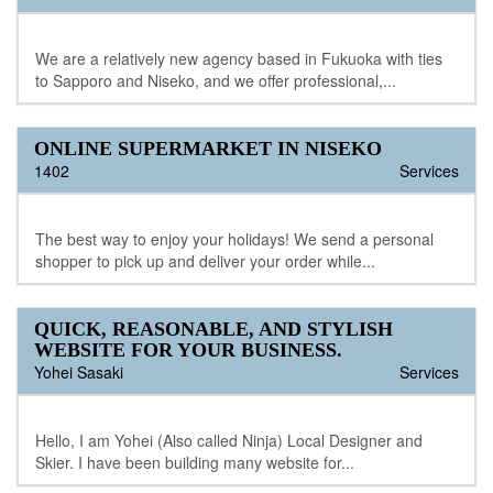
We are a relatively new agency based in Fukuoka with ties
to Sapporo and Niseko, and we offer professional,...
ONLINE SUPERMARKET IN NISEKO
1402
Services
The best way to enjoy your holidays! We send a personal
shopper to pick up and deliver your order while...
QUICK, REASONABLE, AND STYLISH
WEBSITE FOR YOUR BUSINESS.
Yohei Sasaki
Services
Hello, I am Yohei (Also called Ninja) Local Designer and
Skier. I have been building many website for...