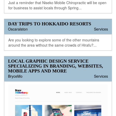
Just a reminder that Niseko Mobile Chiropractic will be open
for business to assist locals through Spring...
DAY TRIPS TO HOKKAIDO RESORTS
Oscaralston
Services
Are you looking to explore some of the other mountains
around the area without the same crowds of Hirafu?...
LOCAL GRAPHIC DESIGN SERVICE
SPECIALIZING IN BRANDING, WEBSITES,
MOBILE APPS AND MORE
BryceMo
Services