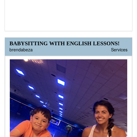
BABYSITTING WITH ENGLISH LESSONS!
brendabeza
Services