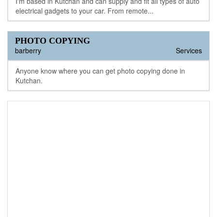
I'm based in Kutchan and can supply and fit all types of auto
electrical gadgets to your car. From remote...
PHOTO COPYING
barberry
Services
Anyone know where you can get photo copying done in
Kutchan.