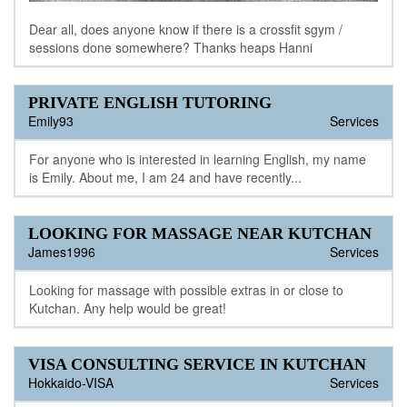
Dear all, does anyone know if there is a crossfit sgym /
sessions done somewhere? Thanks heaps Hanni
PRIVATE ENGLISH TUTORING
Emily93
Services
For anyone who is interested in learning English, my name
is Emily. About me, I am 24 and have recently...
LOOKING FOR MASSAGE NEAR KUTCHAN
James1996
Services
Looking for massage with possible extras in or close to
Kutchan. Any help would be great!
VISA CONSULTING SERVICE IN KUTCHAN
Hokkaido-VISA
Services