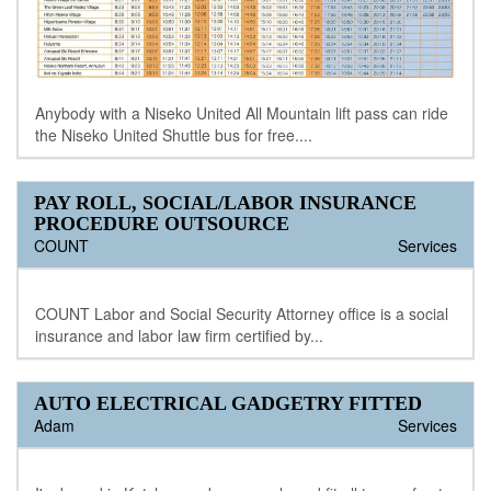
Anybody with a Niseko United All Mountain lift pass can ride
the Niseko United Shuttle bus for free....
PAY ROLL, SOCIAL/LABOR INSURANCE
PROCEDURE OUTSOURCE
COUNT
Services
COUNT Labor and Social Security Attorney office is a social
insurance and labor law firm certified by...
AUTO ELECTRICAL GADGETRY FITTED
Adam
Services