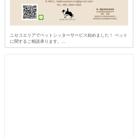
ニセコエリアでペットシッターサービス始めました！ ペット
に関するご相談承ります。...