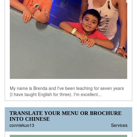
My name is Brenda and I've been teaching for seven years
(I have taught English for three). I'm excellent...
TRANSLATE YOUR MENU OR BROCHURE
INTO CHINESE
conniekuo13
Services