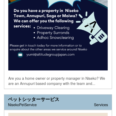
Are you a home owner or property manager in Niseko? We
are an Annupuri based company with the team and...
ペットシッターサービス
NisekoPetService
Services