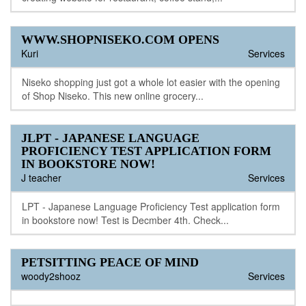
WWW.SHOPNISEKO.COM OPENS
Kuri
Services
Niseko shopping just got a whole lot easier with the opening
of Shop Niseko. This new online grocery...
JLPT - JAPANESE LANGUAGE
PROFICIENCY TEST APPLICATION FORM
IN BOOKSTORE NOW!
J teacher
Services
LPT - Japanese Language Proficiency Test application form
in bookstore now! Test is Decmber 4th. Check...
PETSITTING PEACE OF MIND
woody2shooz
Services