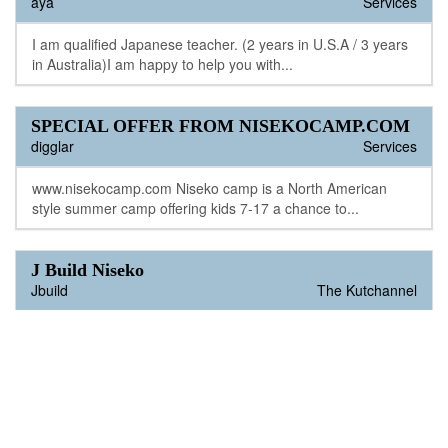
aya
Services
I am qualified Japanese teacher. (2 years in U.S.A / 3 years
in Australia)I am happy to help you with...
SPECIAL OFFER FROM NISEKOCAMP.COM
digglar
Services
www.nisekocamp.com Niseko camp is a North American
style summer camp offering kids 7-17 a chance to...
J Build Niseko
Jbuild
The Kutchannel
Jay from JBuildniseko has 20 years construction experience
in Japan.He can help with all your construction...
Auto Sales and Long Term Leasing
Black Diamond
The Kutchannel