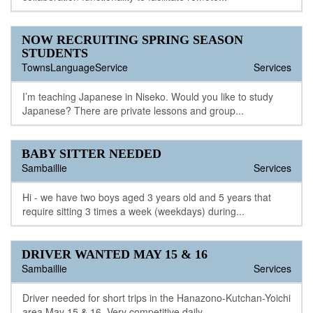
NOW RECRUITING SPRING SEASON
STUDENTS
TownsLanguageService
Services
I’m teaching Japanese in Niseko. Would you like to study
Japanese? There are private lessons and group...
BABY SITTER NEEDED
Sambaillie
Services
Hi - we have two boys aged 3 years old and 5 years that
require sitting 3 times a week (weekdays) during...
DRIVER WANTED MAY 15 & 16
Sambaillie
Services
Driver needed for short trips in the Hanazono-Kutchan-Yoichi
area May 15 & 16. Very competitive daily...