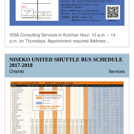
VISA Consulting Services in Kutchan Hour: 10 a.m. – 14
p.m. on Thursdays. Appointment required Address:...
NISEKO UNITED SHUTTLE BUS SCHEDULE
2017-2018
Chishiki
Services