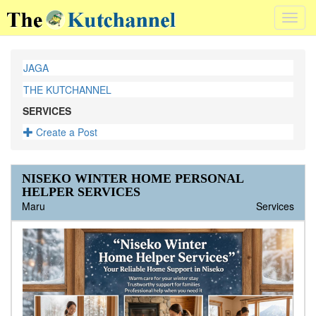
Toggl
navig
JAGA
THE KUTCHANNEL
SERVICES
Create a Post
NISEKO WINTER HOME PERSONAL
HELPER SERVICES
Maru
Services