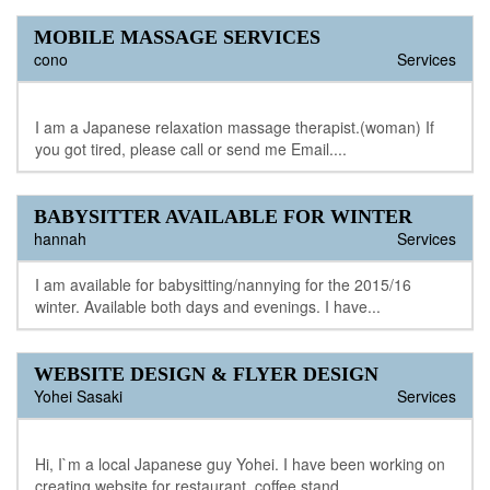
MOBILE MASSAGE SERVICES
cono
Services
I am a Japanese relaxation massage therapist.(woman) If
you got tired, please call or send me Email....
BABYSITTER AVAILABLE FOR WINTER
hannah
Services
I am available for babysitting/nannying for the 2015/16
winter. Available both days and evenings. I have...
WEBSITE DESIGN & FLYER DESIGN
Yohei Sasaki
Services
Hi, I`m a local Japanese guy Yohei. I have been working on
creating website for restaurant, coffee stand,...