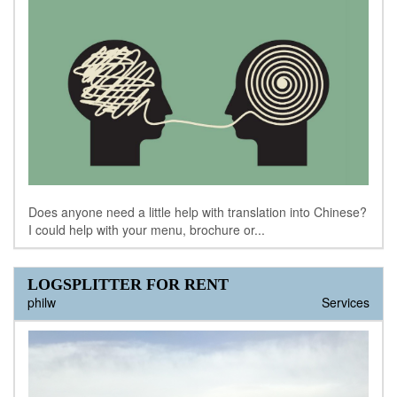
Does anyone need a little help with translation into Chinese?
I could help with your menu, brochure or...
LOGSPLITTER FOR RENT
philw
Services