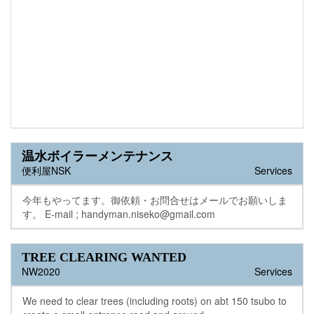
温水ボイラーメンテナンス
便利屋NSK
Services
今年もやってます。御依頼・お問合せはメールでお願いしま
す。 E-mail ; handyman.niseko@gmail.com
TREE CLEARING WANTED
NW2020
Services
We need to clear trees (including roots) on abt 150 tsubo to