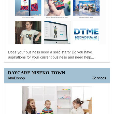
Does your business need a solid start? Do you have
aspirations for your current business and need help...
DAYCARE NISEKO TOWN
KimBishop
Services