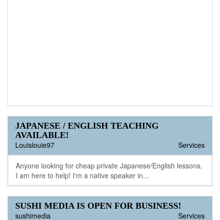
JAPANESE / ENGLISH TEACHING
AVAILABLE!
Louislouie97
Services
Anyone looking for cheap private Japanese/English lessons,
I am here to help! I'm a native speaker in...
SUSHI MEDIA IS OPEN FOR BUSINESS!
sushimedia
Services