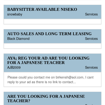
BABYSITTER AVAILABLE NISEKO
snowbaby
Services
AUTO SALES AND LONG TERM LEASING
Black Diamond
Services
AYA; REG YOUR AD ARE YOU LOOKING
FOR A JAPANESE TEACHER
AJB2009
Services
Please could you contact me on birkensh@aol.com, I cant
reply to your ad as there is no link to contact...
ARE YOU LOOKING FOR A JAPANESE
TEACHER?