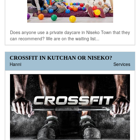
Does anyone use a private daycare in Niseko Town that they
can recommend? We are on the waiting list...
CROSSFIT IN KUTCHAN OR NISEKO?
Hanni
Services