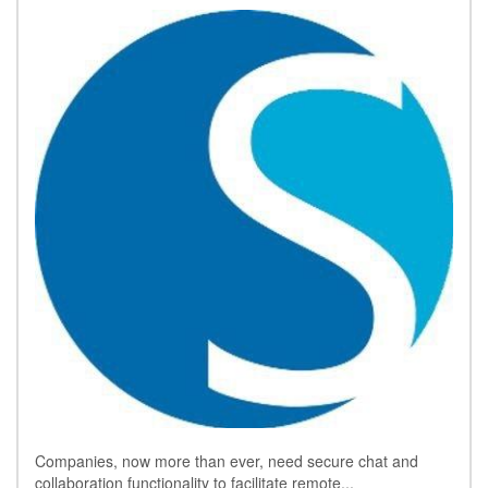
Companies, now more than ever, need secure chat and
collaboration functionality to facilitate remote...