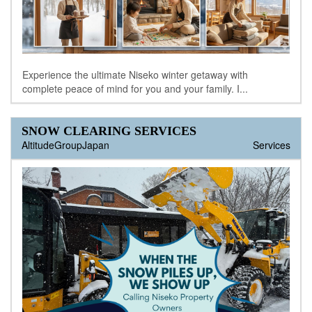
Experience the ultimate Niseko winter getaway with
complete peace of mind for you and your family. I...
SNOW CLEARING SERVICES
AltitudeGroupJapan
Services