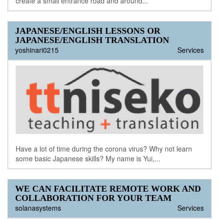
create a small entrance road and around...
JAPANESE/ENGLISH LESSONS OR
JAPANESE/ENGLISH TRANSLATION
yoshinari0215
Services
Have a lot of time during the corona virus? Why not learn
some basic Japanese skills? My name is Yui,...
WE CAN FACILITATE REMOTE WORK AND
COLLABORATION FOR YOUR TEAM
solanasystems
Services