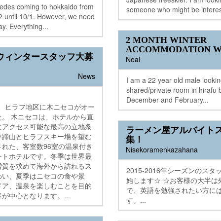
wedes coming to hokkaido from
someone who might be interes
 until 10/1. However, we need
ay. Everything...
2 MONTH WINTER
ACCOMMODATION W
ウィンタースタッフ大募
Neal
News
I am a 22 year old male looking
shared/private room in hirafu
December and February...
2月、ヒラフ地区に木ニセコがオー
た。 木ニセコは、ホテルから直
にアクセス可能な最高の立地条
ラーメン屋アルバイト
羊蹄山とヒラフスキー場を望む
集！
された、客室数96室の温泉付き
Nisekoramenkazahana
ートホテルです。冬季は世界最
雪質を求めて海外から訪れるス
2015-2016年シーズンのス
わい、夏季はニセコの食や景
始します☆ ☆お客様の大半は
ドア、温泉を楽しむことを目的
で、英語を勉強されたい方に
が中心となります。...
す。...