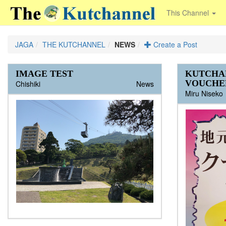
This Channel
JAGA
THE KUTCHANNEL
NEWS
Create a Post
IMAGE TEST
Open House at International
Route 5 between Kutchan and
Lights Out for Grand Hirafu's
Lift Ticket sales begin Friday Nov
Niseko Grand Hirafu opening
Niseko Grand Hirafu - OPEN
Niseko Annupuri - Opening Day!
Kutchan Night Go - Shuttle Bus -
Kabuki Restaurant Opening Dates
Whiteout Causes Weather Delays
Oyster Shack from Suttsu in
KITTY NEEDING NEW
RHYTHM 50% OFF SALE
Looking for a job
First Snow in Hirafu!!!
Momiji Street Voted World’s “Best
Kabuki 1 OPENS TONIGHT!
Grand Opening Stumps Tavern
Niseko Pub Crawl
Go snow school is the lowest!!
Governor Takahashi in Kutchan
End of Season Special!
4 Australians looking for
Full time year round positions with
COMPETITION! Name our Cow
KUTCHA
school in Niseko
Niseko is a bit messy right now...
Hooded Triple
22
postponed until Nov 30
2013/2014 Schedule
at Chitose
Hirafu
HOME!!!!
Apres Scene in Niseko”
Niseko
Tonight
Accommodation and work
Niseko's best hospitality company
and Win 4 Nights in a Luxury
VOUCHE
Chishiki
Chishiki
Chishiki
supasurfer
Rhythm
wanthip2534
Chishiki
activeniseko
NPC
nisekoprosnow
RamenIzakayaSora
The Kutchannel
The Kutchannel
The Kutchannel
The Kutchannel
The Kutchannel
The Kutchannel
The Kutchannel
The Kutchannel
The Kutchannel
The Kutchannel
News
NISADE Apartment*
HISNiseko
Chishiki
Chishiki
Chishiki
Chishiki
eLovejoy
Chishiki
kakigoya
PuchiUchi
ezo-seafoods
nisekoyuki
Chishiki
callum24
ShikiGM
The Kutchannel
The Kutchannel
The Kutchannel
The Kutchannel
The Kutchannel
The Kutchannel
The Kutchannel
The Kutchannel
The Kutchannel
The Kutchannel
The Kutchannel
The Kutchannel
The Kutchannel
The Kutchannel
Miru Niseko
TheValeNiseko
The Kutchannel
Niseko Annupuri is opening up on an
Kabuki 1 opening Tuesday 10th 5pm Tel
Kabuki 1 Opens tonight 10th December
私はGo snow でレッスンをうけました。
Hokkaido International School Niseko
Due to poorer than expected early season
4 Australians, 2 girls and 2 guys looking for
limited basis with lifts starting at 10am on
21-2233 Kabuki 2 opening Sunday 15th
5pm till 10pm Down the road from
インストラクターは私より下手でびっくり
G'day mate, I know you guys are having
announces Open House Monday,
accumulation, the opening date for the
Tickets available at the entrance.
accommodation for 2015/2016 season.
Fairlane Hospitality, operator of Niseko's
Sunday December 1st...
5pm Tel 21-2121 Located 20m...
Australia House (opposite Seikomart)...
しました。...
fun on the mountain coz' it's been great up
Please note that the route and schedule
This is a five month old male cat,
We would love you to be a part of the Cow
November 4th 8:30 a.m. to 11:30 a.m....
resort has been postponed...
Also looking for any...
number 1 condominium hotel, Shiki
there. Sadly, we're...
have both changed a bit this year. The
neutered, that badly needs a new home as
Parade Niseko by helping us name
Niseko, is hiring full time...
biggest difference is...
we leave mid-March and we...
NISADE Cow #3. It is our pleasure...