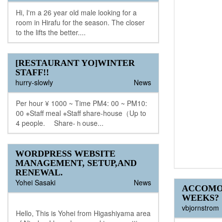
Hi, I'm a 26 year old male looking for a
room in Hirafu for the season. The closer
to the lifts the better....
[RESTAURANT YO]WINTER
STAFF!!
hurry-slowly
News
Per hour ¥ 1000 ~ Time PM4: 00 ~ PM10:
00 ※Staff meal ※Staff share-house（Up to
4 people. Share-ｈouse...
WORDPRESS WEBSITE
MANAGEMENT, SETUP,AND
RENEWAL.
Yohei Sasaki
News
ACCOMO
WEEKS?
vbjornstrom
Hello, This is Yohei from Higashiyama area