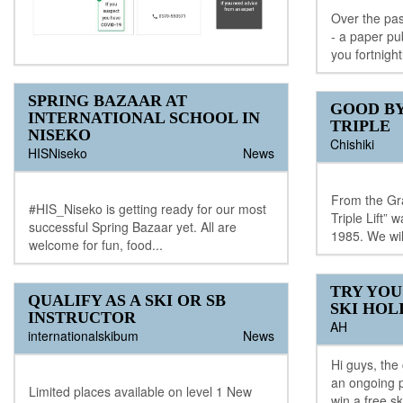
Over the pas
- a paper pu
you fortnight
SPRING BAZAAR AT
GOOD BY
INTERNATIONAL SCHOOL IN
TRIPLE
NISEKO
Chishiki
HISNiseko
News
From the Gra
#HIS_Niseko is getting ready for our most
Triple Lift”
successful Spring Bazaar yet. All are
1985. We will
welcome for fun, food...
TRY YOU
QUALIFY AS A SKI OR SB
SKI HOL
INSTRUCTOR
AH
internationalskibum
News
Hi guys, the
an ongoing p
Limited places available on level 1 New
win a free sk