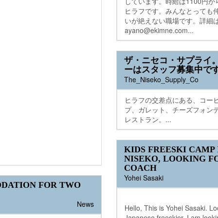
しています。時給は1100円
ヒラフです。みんなとっても
いが絶えない職場です。詳細
ayano@ekimne.com...
ザ・ニセコ・サプライ
ーはスタッフ募集中で
The_Niseko_Supply_Co
ヒラフの交差点にある、コー
プ、ガレット、チーズフォン
レストラン。...
KIDS FREESKI CAMP 
NISEKO, LOOKING F
COACH
Yohei Sasaki
DATION FOR TWO
News
Hello, This is Yohei Sasaki. Lo
Japanese freeskier. I am looki