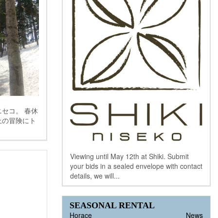
セコ。 春休
上の冒険にト
Viewing until May 12th at Shiki. Submit
your bids in a sealed envelope with contact
details, we will...
SEASONAL RENTAL
Horace
News