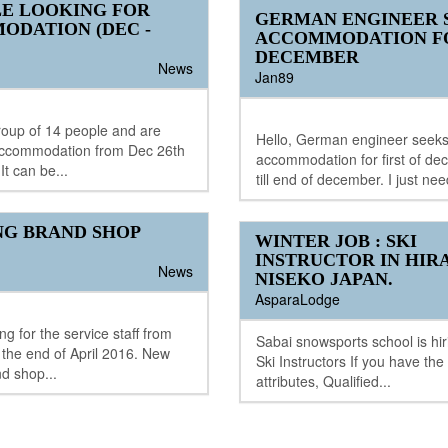
LE LOOKING FOR
GERMAN ENGINEER 
ODATION (DEC -
ACCOMMODATION F
DECEMBER
News
Jan89
roup of 14 people and are
Hello, German engineer seek
 accommodation from Dec 26th
accommodation for first of de
It can be...
till end of december. I just nee
NG BRAND SHOP
WINTER JOB : SKI
INSTRUCTOR IN HIR
News
NISEKO JAPAN.
AsparaLodge
g for the service staff from
Sabai snowsports school is hir
the end of April 2016. New
Ski Instructors If you have the
nd shop...
attributes, Qualified...