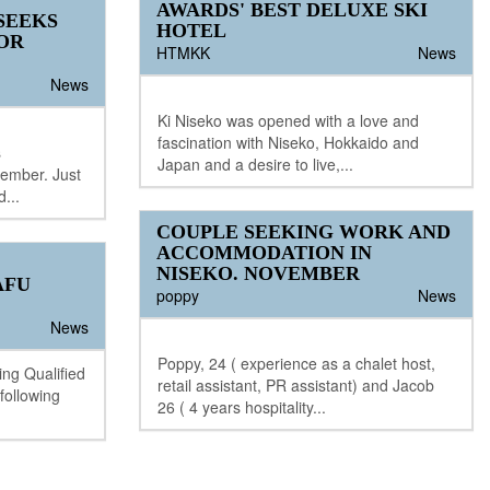
AWARDS' BEST DELUXE SKI
SEEKS
HOTEL
OR
HTMKK
News
News
Ki Niseko was opened with a love and
fascination with Niseko, Hokkaido and
s
Japan and a desire to live,...
cember. Just
d...
COUPLE SEEKING WORK AND
ACCOMMODATION IN
NISEKO. NOVEMBER
AFU
poppy
News
News
Poppy, 24 ( experience as a chalet host,
ing Qualified
retail assistant, PR assistant) and Jacob
 following
26 ( 4 years hospitality...