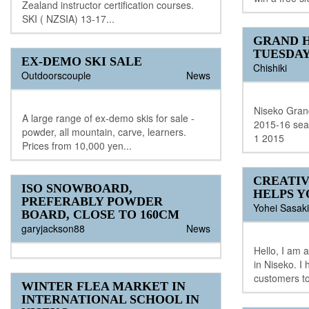
Zealand instructor certification courses.
SKI ( NZSIA) 13-17...
GRAND H
TUESDA
EX-DEMO SKI SALE
Chishiki
Outdoorscouple
News
Niseko Grand
A large range of ex-demo skis for sale -
2015-16 sea
powder, all mountain, carve, learners.
1 2015
Prices from 10,000 yen...
CREATIV
ISO SNOWBOARD,
HELPS Y
PREFERABLY POWDER
Yohei Sasaki
BOARD, CLOSE TO 160CM
garyjackson88
News
Hello, I am 
in Niseko. I 
customers to
WINTER FLEA MARKET IN
INTERNATIONAL SCHOOL IN