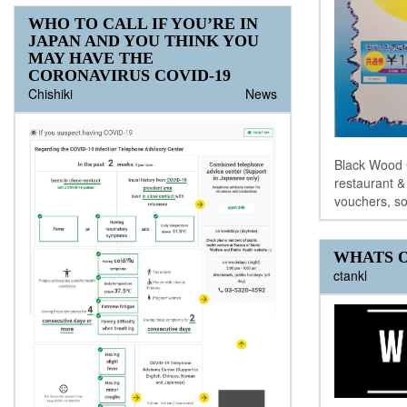
WHO TO CALL IF YOU’RE IN
JAPAN AND YOU THINK YOU
MAY HAVE THE
CORONAVIRUS COVID-19
Chishiki
News
Black Wood G
restaurant 
vouchers, so
WHATS O
ctankl