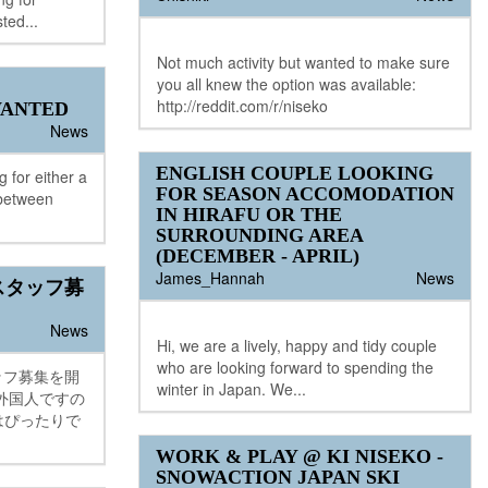
ted...
Not much activity but wanted to make sure
you all knew the option was available:
http://reddit.com/r/niseko
ANTED
News
ENGLISH COUPLE LOOKING
 for either a
FOR SEASON ACCOMODATION
 between
IN HIRAFU OR THE
SURROUNDING AREA
(DECEMBER - APRIL)
James_Hannah
News
スタッフ募
News
Hi, we are a lively, happy and tidy couple
who are looking forward to spending the
タッフ募集を開
winter in Japan. We...
外国人ですの
はぴったりで
WORK & PLAY @ KI NISEKO -
SNOWACTION JAPAN SKI