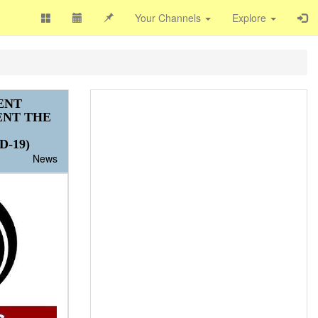
Your Channels
Explore
ENT
ENT THE
-19)
News