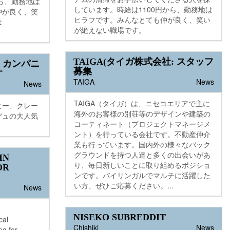
から、勤務地は
しています。時給は1100円から、勤務地は
仲が良く、笑
ヒラフです。みんなとても仲が良く、笑い
は
が絶えない職場です。
TAIGA(タイガ株式会社: スタッフ
。カンパニ
募集
す
TAIGA
News
News
TAIGA（タイガ）は、ニセコエリアで主に
ヒー、クレー
海外のお客様の別荘等のデザインや建築の
デュの大人気
コーティネート（プロジェクトマネージメ
ント）を行っている会社です。不動産仲介
業も行っています。国内外の様々なバック
グラウンドを持つ人達と多くの出会いがあ
IN
り、毎日新しいことに取り組めるポジショ
OR
ンです。バイリンガルでマルチに活躍した
い方、ぜひご応募ください。...
News
NISEKO SUBREDDIT
cal
Chishiki
News
ng for