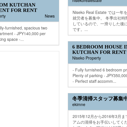
nisekorealestate
OOM KUTCHAN
ENT FOR RENT
Niseko Real Estate では
rty
News
就労者を募集中。 冬季出社時
しているので、一滑りした後
ully-furnished, spacious two
です。...
rtment - JPY140,000 per
ing space -...
6 BEDROOM HOUSE I
KUTCHAN FOR RENT
Niseko Property
- Fully furnished 6 bedroom pr
Plenty of parking - JPY350,0
- Perfect staff accomm...
冬季清掃スタッフ募集
ekimne
2015年12月から2016年3月
アムの清掃をお手伝いしてく