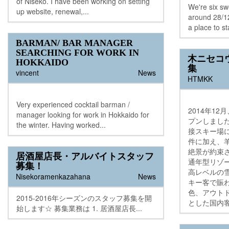
of Niseko. I have been working on setting
We're six s
up website, renewal,...
around 28/12
a place to st
BARMAN/ BAR MANAGER
SEARCHING FOR WORK IN
木ニセコ
HOKKAIDO
集
vincent
News
HTMKK
Very experienced cocktail barman /
2014年1
manager looking for work in Hokkaido for
プンしまし
the winter. Having worked...
接スキー場
件に加え、
絶景が約束
居酒屋店長・アルバイトスタッフ
通年型リゾ
募集！
高レベルの
Nisekoramenkazahana
News
キー客で賑
色、アウト
2015-2016年シーズンのスタッフ募集を開
とした国内客
始します☆ 募集業務は 1. 居酒屋店長...