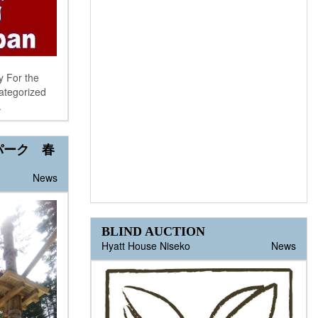
y For the
categorized
.
パーク 春
News
BLIND AUCTION
Hyatt House Niseko
News