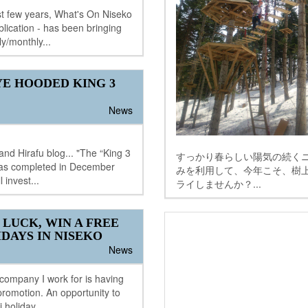
t few years, What's On Niseko
blication - has been bringing
ly/monthly...
E HOODED KING 3
News
nd Hirafu blog... "The “King 3
すっかり春らしい陽気の続くニ
 was completed in December
みを利用して、今年こそ、樹
 invest...
ライしませんか？...
 LUCK, WIN A FREE
IDAYS IN NISEKO
News
 company I work for is having
romotion. An opportunity to
i holiday...