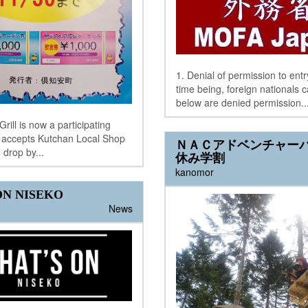
1. Denial of permission to entr
time being, foreign nationals 
below are denied permission..
rill is now a participating
& accepts Kutchan Local Shop
ＮＡＣアドベンチャー
 drop by...
休み学割
kanomor
N NISEKO
News