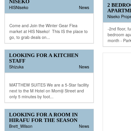
NISEKO
2 BEDR
HISNiseko
News
APARTM
Niseko Prope
Come and Join the Winter Gear Flea
-2nd floor, f
market at HIS Niseko! This IS the place to
bedroom apa
go, to grab deals on...
month - Park
LOOKING FOR A KITCHEN
STAFF
Shizuka
News
MATTHEW SUITES We are a 5-Star facility
next to the M Hotel on Momiji Street and
only 5 minutes by foot...
LOOKING FOR A ROOM IN
HIRAFU FOR THE SEASON
Brett_Wilson
News