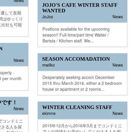
News
JOJO'S CAFE WINTER STAFF
WANTED
一年を通して長期
JoJos
News
間はゆっくり
に出社も可能
Positions available for the upcoming
season!! Full-time/part time Waiter /
Barista / Kitchen staff. We...
N
SEASON ACCOMADATION
News
mwilko
News
operty -
Desperately seeking accom December
00 per month
2015 thru March 2016, either a 2 bedroom
house or apartment or 2 rooms...
中です！
WINTER CLEANING STAFF
News
ekimne
News
までコンドミニ
2015年12月から2016年3月までコンドミニ
ださる人を探
アムの清掃をお手伝いしてくださる人を探