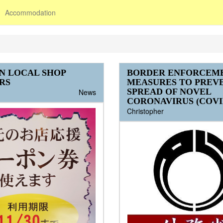
Accommodation
N LOCAL SHOP
BORDER ENFORCEM
RS
MEASURES TO PREV
SPREAD OF NOVEL
News
CORONAVIRUS (COVID
Christopher