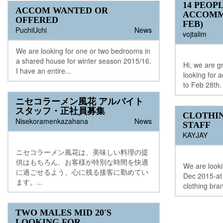
14 PEOP
ACCOM WANTED OR
ACCOMM
OFFERED
FEB)
PuchiUchi
News
vojtalim
We are looking for one or two bedrooms in
a shared house for winter season 2015/16.
Hi, we are g
I have an entire...
looking for
to Feb 28th. 
ニセコラーメン風花 アルバイト
スタッフ・正社員募集
CLOTHI
Nisekoramenkazahana
News
STAFF
KAYJAY
ニセコラーメン風花は、美味しい料理の提
供はもちろん、お客様が特別な時間を快適
We are lookin
に過ごせるよう、心に残る接客に勤めてい
Dec 2015-at 
ます。...
clothing bra
TWO MALES MID 20'S
LOOKING FOR