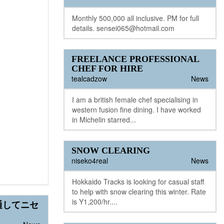
Monthly 500,000 all inclusive. PM for full
details. sensei065@hotmail.com
FREELANCE PROFESSIONAL
CHEF FOR HIRE
tealcadzow
News
I am a british female chef specialising in
western fusion fine dining. I have worked
in Michelin starred...
SNOW CLEARING
niseko4real
News
Hokkaido Tracks is looking for casual staff
to help with snow clearing this winter. Rate
is Y1,200/hr....
通してニセ
！