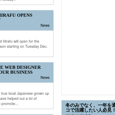
IRAFU OPENS
Y
News
 Hirafu will open for the
son starting on Tuesday Dec.
E WEB DESIGNER
OUR BUSINESS
News
a true local Japanese grown up
have helped out a lot of
 promote...
冬のみでなく、一年を
コで活躍したい人必見